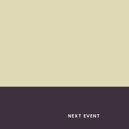
NEXT EVENT