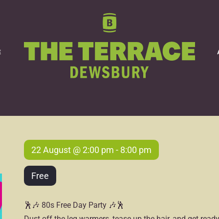
80s FREE Day Party
E
22 August @ 2:00 pm
-
8:00 pm
Free
🕺🎶 80s Free Day Party 🎶🕺
Dust off the leg warmers, tease up the hair, and get rea