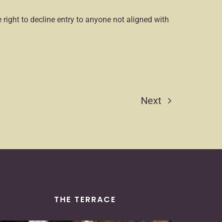
 right to decline entry to anyone not aligned with
Next
THE TERRACE