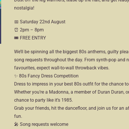
nostalgia!
📅 Saturday 22nd August
⏰ 2pm – 8pm
🎟 FREE ENTRY
We’ll be spinning all the biggest 80s anthems, guilty ple
song requests throughout the day. From synth-pop and n
favourites, expect wall-to-wall throwback vibes.
✨ 80s Fancy Dress Competition
Dress to impress in your best 80s outfit for the chance to
Whether you’re a Madonna, a member of Duran Duran, or 
chance to party like it’s 1985.
Grab your friends, hit the dancefloor, and join us for an a
fun.
🎤 Song requests welcome