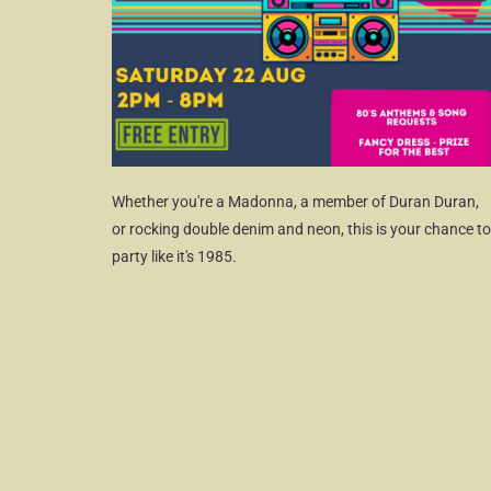
Whether you're a Madonna, a member of Duran Duran,
or rocking double denim and neon, this is your chance to
party like it's 1985.