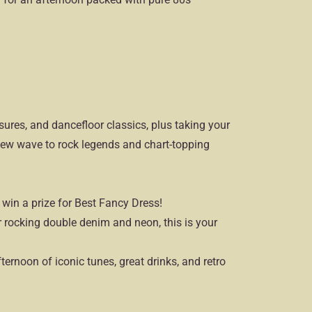
asures, and dancefloor classics, plus taking your
ew wave to rock legends and chart-topping
 win a prize for Best Fancy Dress!
rocking double denim and neon, this is your
fternoon of iconic tunes, great drinks, and retro