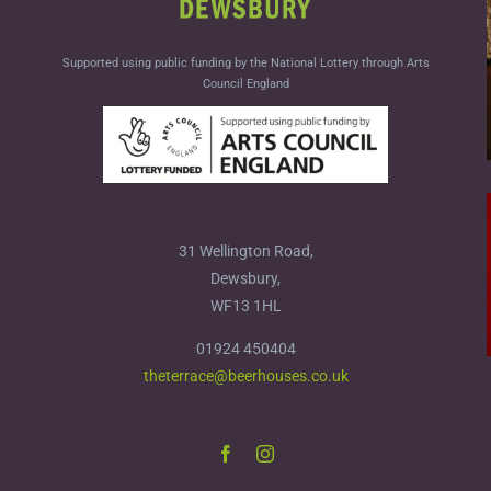
Supported using public funding by the National Lottery through Arts
Council England
31 Wellington Road,
Dewsbury,
WF13 1HL
01924 450404
theterrace@beerhouses.co.uk