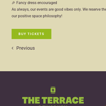
🎉 Fancy dress encouraged
As always, our events are good vibes only. We reserve the
our positive space philosophy!
BUY TICKETS
Previous