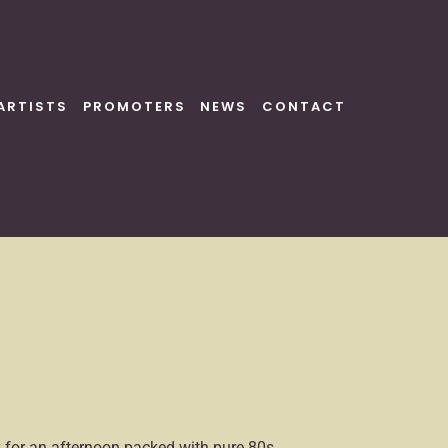
ARTISTS
PROMOTERS
NEWS
CONTACT
dy for an afternoon packed with pure 80s