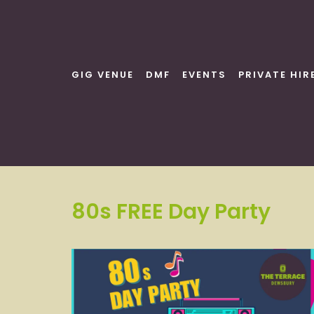
Skip
to
content
GIG VENUE
DMF
EVENTS
PRIVATE HIR
80s FREE Day Party