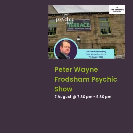
Peter Wayne
Frodsham Psychic
Show
7 August @ 7:30 pm
-
9:30 pm