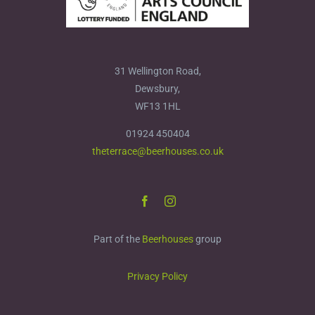
31 Wellington Road,
Dewsbury,
WF13 1HL
01924 450404
theterrace@beerhouses.co.uk
Part of the
Beerhouses
group
Privacy Policy