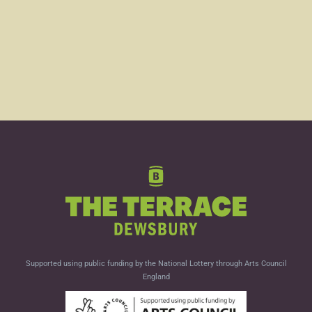
Supported using public funding by the National Lottery through Arts Council
England