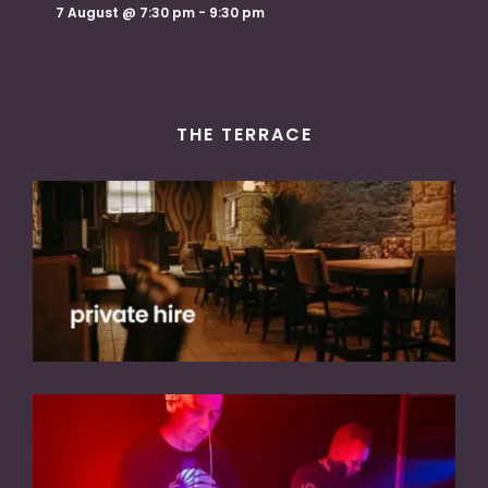
7 August @ 7:30 pm
-
9:30 pm
THE TERRACE