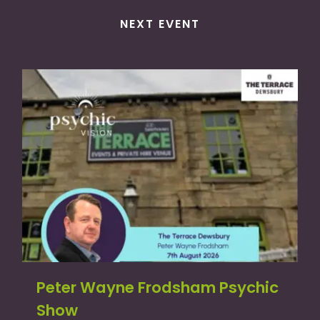
NEXT EVENT
Peter Wayne Frodsham Psychic
Show