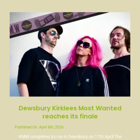
News
Contact
Dewsbury Kirklees Most Wanted
reaches its finale
Published On: April 8th, 2026
KMW completes its run in Dewsbury on 17th April The