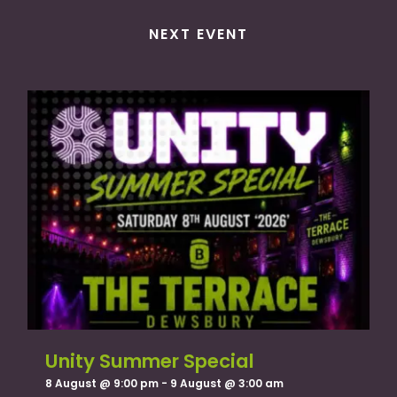
NEXT EVENT
Unity Summer Special
8 August @ 9:00 pm
-
9 August @ 3:00 am