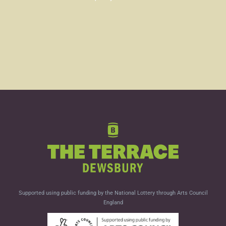
Supported using public funding by the National Lottery through Arts Council
England