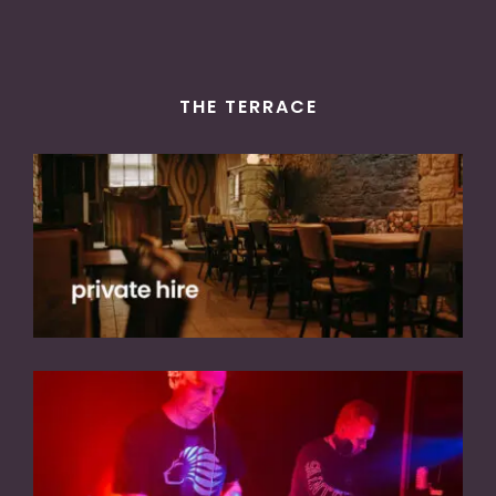
THE TERRACE