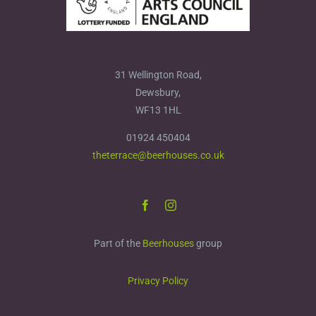
31 Wellington Road,
Dewsbury,
WF13 1HL
01924 450404
theterrace@beerhouses.co.uk
Part of the
Beerhouses
group
Privacy Policy