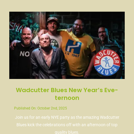
News
Contact
Wadcutter Blues New Year’s Eve-
ternoon
Published On: October 2nd, 2025
Join us for an early NYE party as the amazing Wadcutter
Blues kick the celebrations off with an afternoon of top
quality blues.