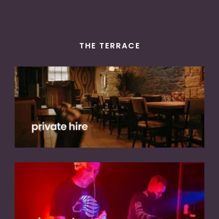
THE TERRACE