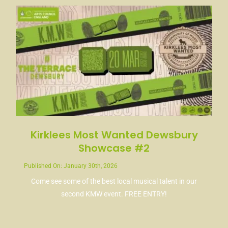
Kirklees Most Wanted Dewsbury
Showcase #2
Published On: January 30th, 2026
Come see some of the best local musical talent in our
second KMW event. FREE ENTRY!