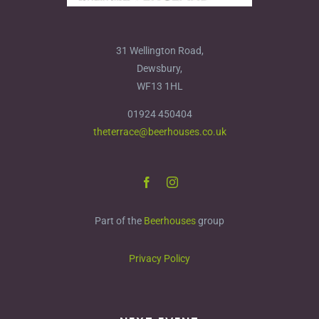
31 Wellington Road,
Dewsbury,
WF13 1HL
01924 450404
theterrace@beerhouses.co.uk
Part of the
Beerhouses
group
Privacy Policy