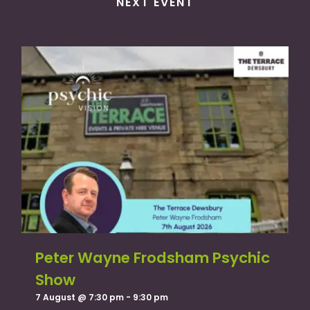
NEXT EVENT
Peter Wayne Frodsham Psychic
Show
7 August @ 7:30 pm
-
9:30 pm