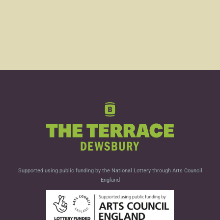
Supported using public funding by the National Lottery through Arts Council
England