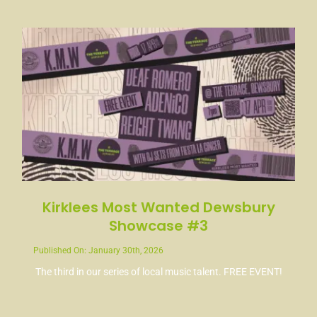
News
Contact
Kirklees Most Wanted Dewsbury
Showcase #3
Published On: January 30th, 2026
The third in our series of local music talent. FREE EVENT!