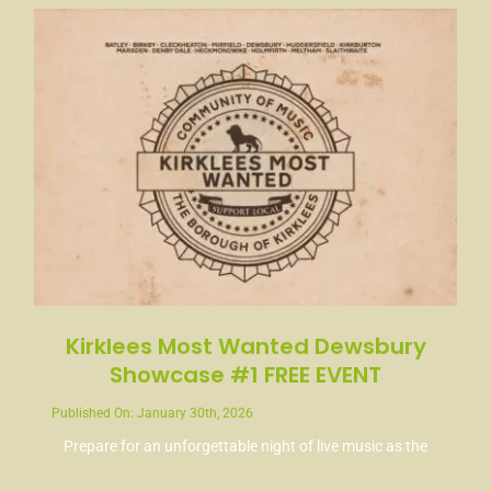
Kirklees Most Wanted Dewsbury
Showcase #1 FREE EVENT
Published On: January 30th, 2026
Prepare for an unforgettable night of live music as the