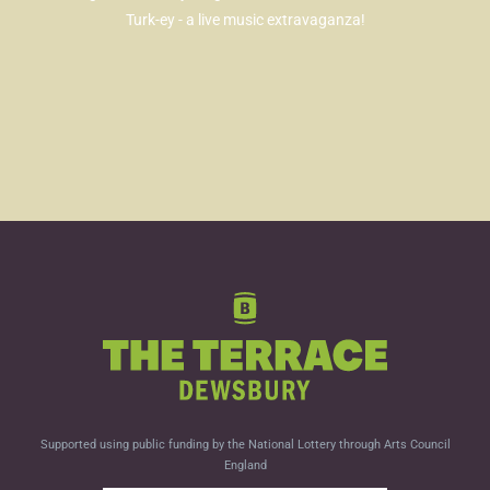
Turk-ey - a live music extravaganza!
Supported using public funding by the National Lottery through Arts Council
England