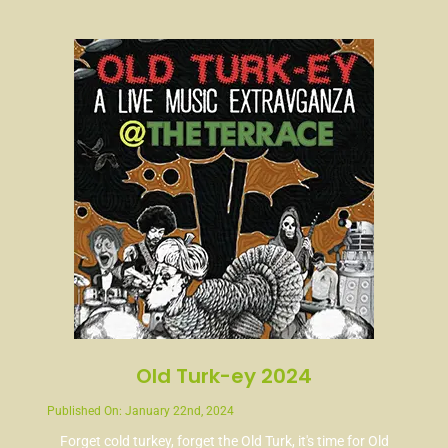
News
Contact
Old Turk-ey 2024
Published On: January 22nd, 2024
Forget cold turkey, forget the Old Turk, it's time for Old