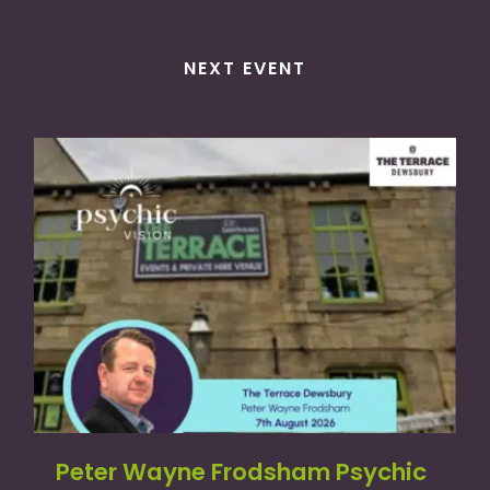
NEXT EVENT
Peter Wayne Frodsham Psychic