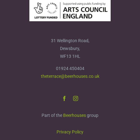
31 Wellington Road,
Dewsbury,
WF13 1HL
01924 450404
theterrace@beerhouses.co.uk
Part of the
Beerhouses
group
Privacy Policy