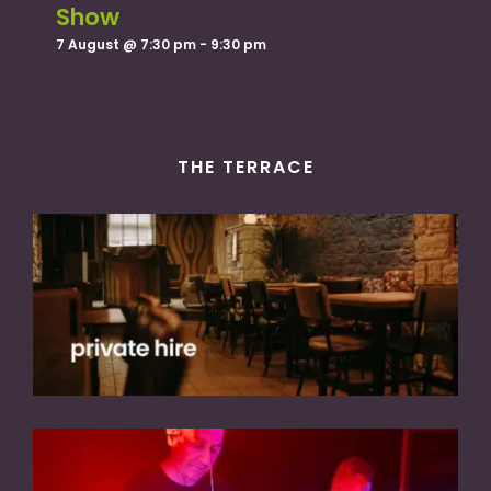
Show
7 August @ 7:30 pm
-
9:30 pm
THE TERRACE