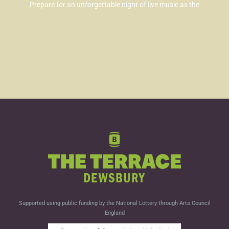
Prepare for an unforgettable night of live music as the
Supported using public funding by the National Lottery through Arts Council
England