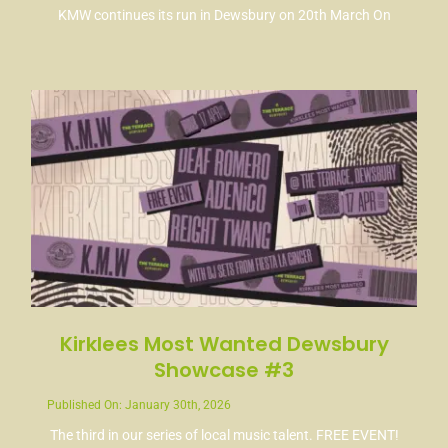
KMW continues its run in Dewsbury on 20th March On
Kirklees Most Wanted Dewsbury
Showcase #3
Published On: January 30th, 2026
The third in our series of local music talent. FREE EVENT!