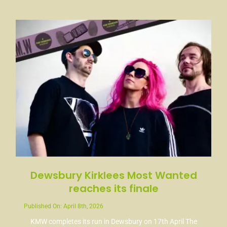
News
Contact
Dewsbury Kirklees Most Wanted
reaches its finale
Published On: April 8th, 2026
KMW completes its run in Dewsbury on 17th April The