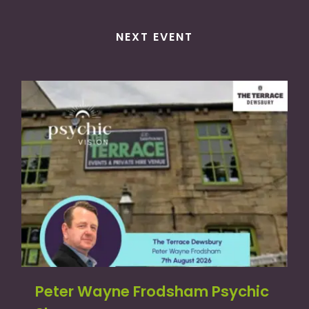
NEXT EVENT
Peter Wayne Frodsham Psychic