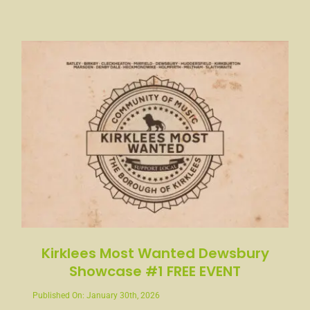
Kirklees Most Wanted Dewsbury
Showcase #1 FREE EVENT
Published On: January 30th, 2026