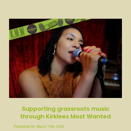
Supporting grassroots music
through Kirklees Most Wanted
Published On: March 13th, 2026