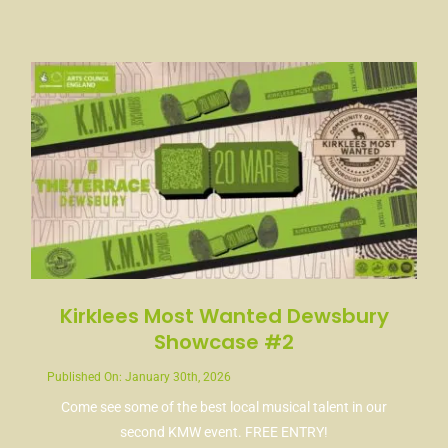
Kirklees Most Wanted Dewsbury
Showcase #2
Published On: January 30th, 2026
Come see some of the best local musical talent in our
second KMW event. FREE ENTRY!