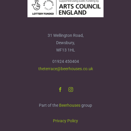
31 Wellington Road,
Dewsbury,
WF13 1HL
01924 450404
theterrace@beerhouses.co.uk
Part of the
Beerhouses
group
Privacy Policy