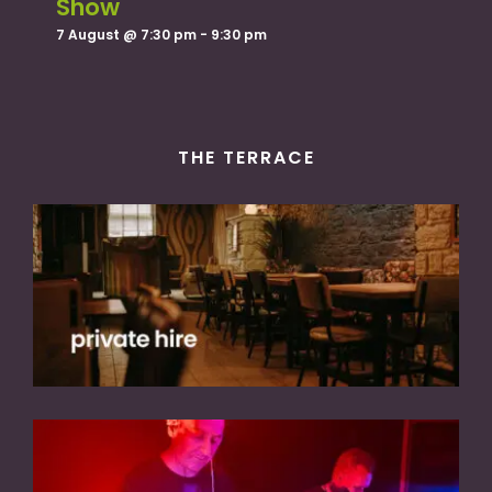
Show
7 August @ 7:30 pm
-
9:30 pm
THE TERRACE