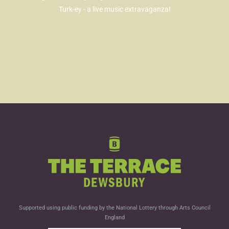
Turk-ey - a live music extravaganza!
Supported using public funding by the National Lottery through Arts Council
England