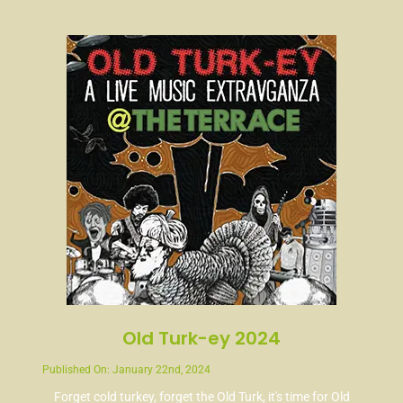
News
Contact
Old Turk-ey 2024
Published On: January 22nd, 2024
Forget cold turkey, forget the Old Turk, it's time for Old