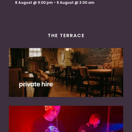
8 August @ 9:00 pm
-
9 August @ 3:00 am
THE TERRACE