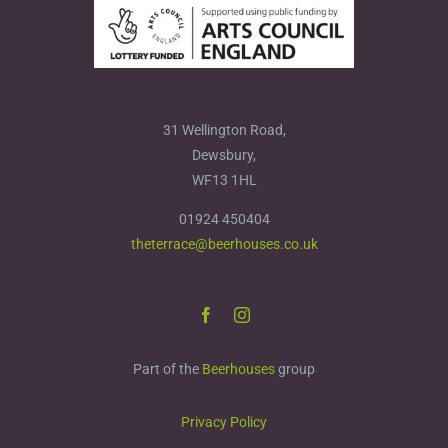
31 Wellington Road,
Dewsbury,
WF13 1HL
01924 450404
theterrace@beerhouses.co.uk
Part of the
Beerhouses
group
Privacy Policy