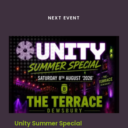
NEXT EVENT
Unity Summer Special