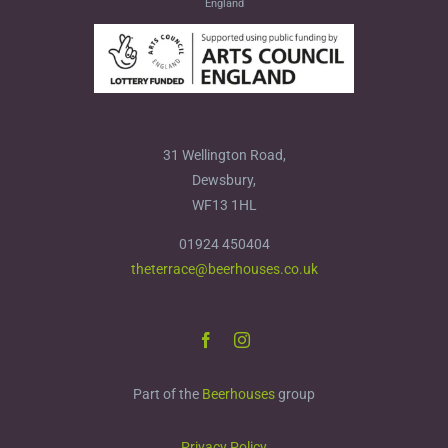
England
31 Wellington Road,
Dewsbury,
WF13 1HL
01924 450404
theterrace@beerhouses.co.uk
Part of the
Beerhouses
group
Privacy Policy