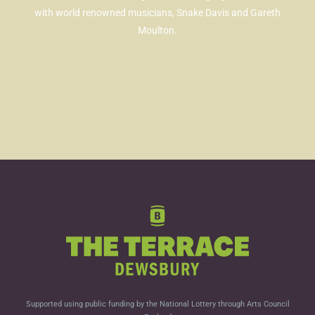
with world renowned musicians, Snake Davis and Gareth
Moulton.
Supported using public funding by the National Lottery through Arts Council