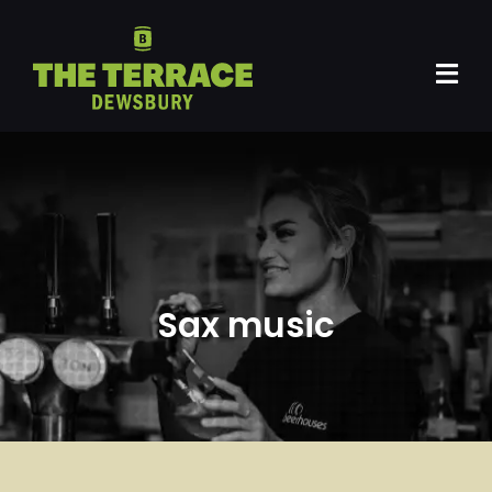
Skip
to
content
Tog
Navi
Home
Gig Venue
DMF
Sax music
Events
Private Hire
Artists
Promoters