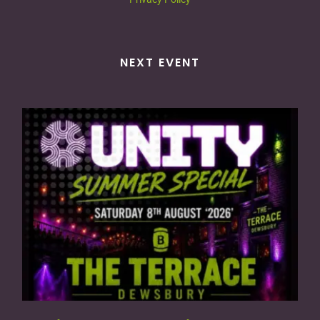
NEXT EVENT