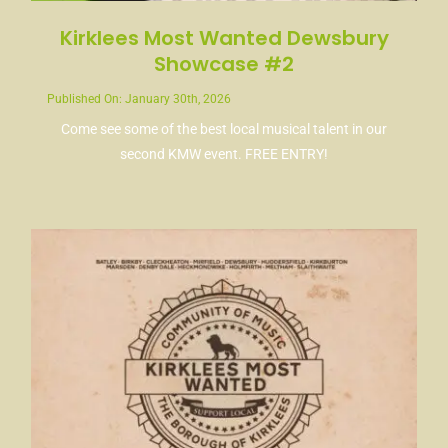
Kirklees Most Wanted Dewsbury
Showcase #2
Published On: January 30th, 2026
Come see some of the best local musical talent in our
second KMW event. FREE ENTRY!