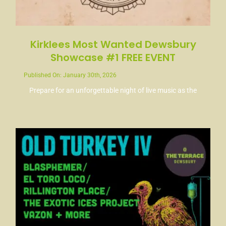
Kirklees Most Wanted Dewsbury
Showcase #1 FREE EVENT
Published On: January 30th, 2026
Prepare for an unforgettable night of live music as the