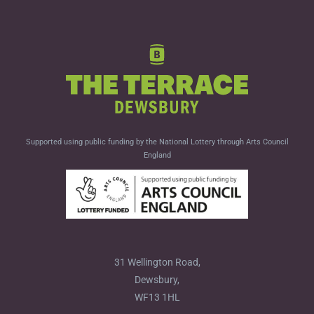
Supported using public funding by the National Lottery through Arts Council
England
31 Wellington Road,
Dewsbury,
WF13 1HL