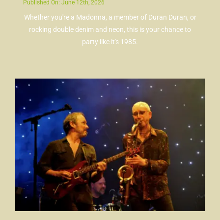
Published On: June 12th, 2026
Whether you're a Madonna, a member of Duran Duran, or
rocking double denim and neon, this is your chance to
party like it's 1985.