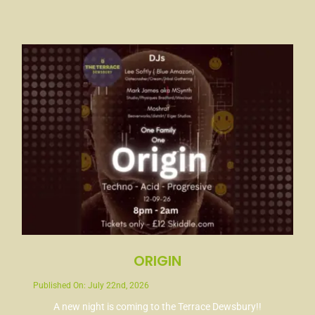
ORIGIN
Published On: July 22nd, 2026
A new night is coming to the Terrace Dewsbury!!