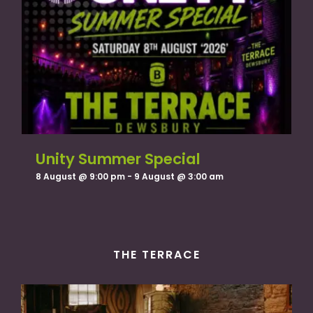
Unity Summer Special
8 August @ 9:00 pm
-
9 August @ 3:00 am
THE TERRACE