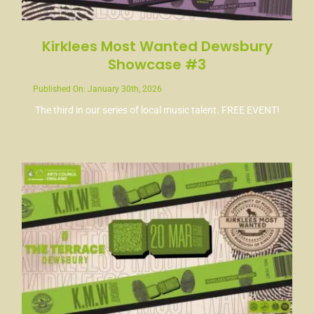
Kirklees Most Wanted Dewsbury
Showcase #3
Published On: January 30th, 2026
The third in our series of local music talent. FREE EVENT!