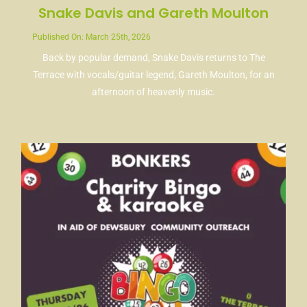
Snake Davis and Gareth Moulton
Published On: March 25th, 2026
Back by popular demand, Snake Davis returns to The
Terrace with vocals/guitar legend, Gareth Moulton, for an
afternoon of heavenly music.