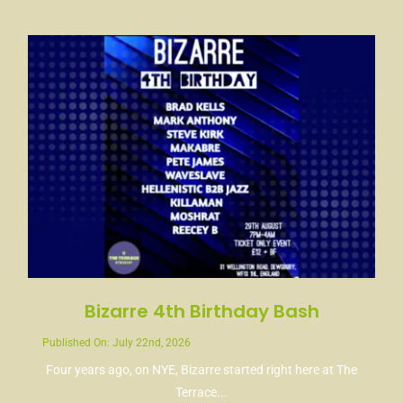
News
Contact
Bizarre 4th Birthday Bash
Published On: July 22nd, 2026
Four years ago, on NYE, Bizarre started right here at The
Terrace...