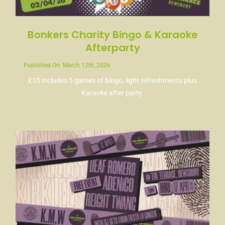
Bonkers Charity Bingo & Karaoke
Afterparty
Published On: March 12th, 2026
£10 includes 5 games of bingo, light refreshments plus
Karaoke after party.