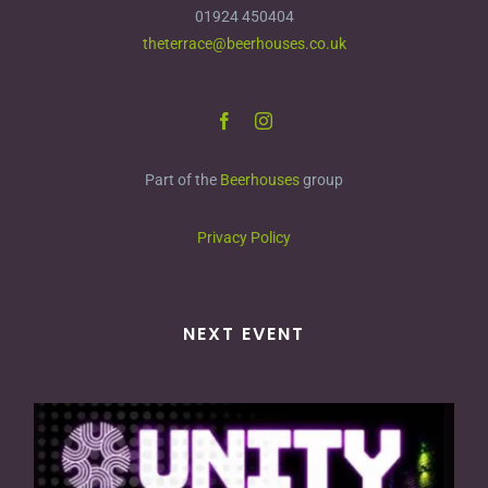
01924 450404
theterrace@beerhouses.co.uk
Part of the
Beerhouses
group
Privacy Policy
NEXT EVENT