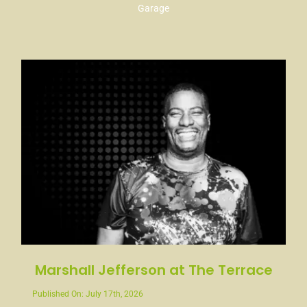
Garage
Marshall Jefferson at The Terrace
Published On: July 17th, 2026