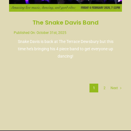
The Snake Davis Band
Published On: October 31st, 2025
Snake Davis is back at The Terrace Dewsbury but this
time he's bringing his 4 piece band to get everyone up
dancing!
1
2
Next