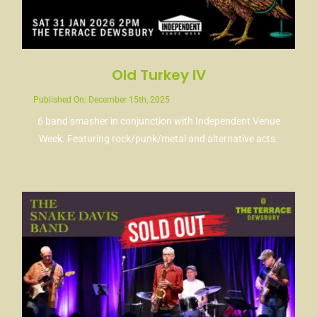
Old Turkey IV
Published On: December 15th, 2025
6 band smasher in conjunction with Independent Venue
Week. Featuring rock/punk/metal and alternative acts.