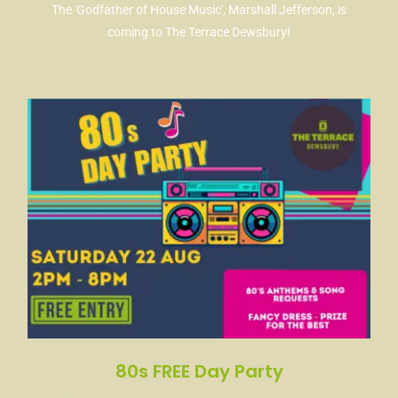
The 'Godfather of House Music', Marshall Jefferson, is
coming to The Terrace Dewsbury!
80s FREE Day Party