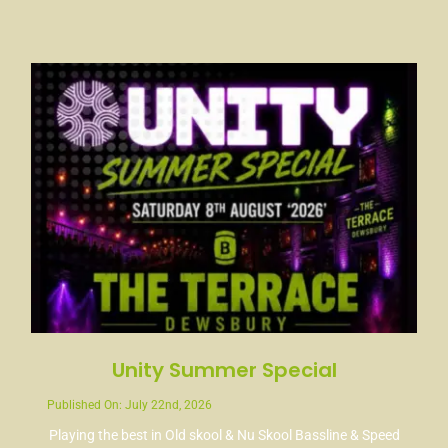
Unity Summer Special
Published On: July 22nd, 2026
Playing the best in Old skool & Nu Skool Bassline & Speed